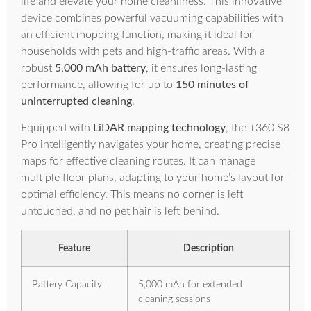
life and elevate your home cleanliness. This innovative
device combines powerful vacuuming capabilities with
an efficient mopping function, making it ideal for
households with pets and high-traffic areas. With a
robust
5,000 mAh battery
, it ensures long-lasting
performance, allowing for up to
150 minutes of
uninterrupted cleaning
.
Equipped with
LiDAR mapping technology
, the +360 S8
Pro intelligently navigates your home, creating precise
maps for effective cleaning routes. It can manage
multiple floor plans, adapting to your home’s layout for
optimal efficiency. This means no corner is left
untouched, and no pet hair is left behind.
Feature
Description
Battery Capacity
5,000 mAh for extended
cleaning sessions