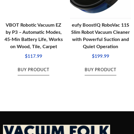
VBOT Robotic Vacuum EZ
eufy BoostIQ RoboVac 11S
by P3 – Automatic Modes,
Slim Robot Vacuum Cleaner
45-Min Battery Life, Works
with Powerful Suction and
on Wood, Tile, Carpet
Quiet Operation
$
117.99
$
199.99
BUY PRODUCT
BUY PRODUCT