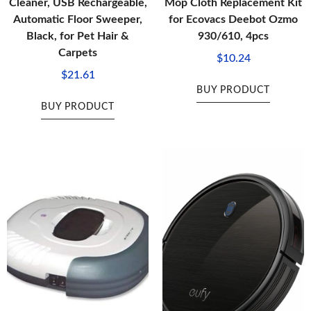
Cleaner, USB Rechargeable,
Mop Cloth Replacement Kit
Automatic Floor Sweeper,
for Ecovacs Deebot Ozmo
Black, for Pet Hair &
930/610, 4pcs
Carpets
$
10.24
$
21.61
BUY PRODUCT
BUY PRODUCT