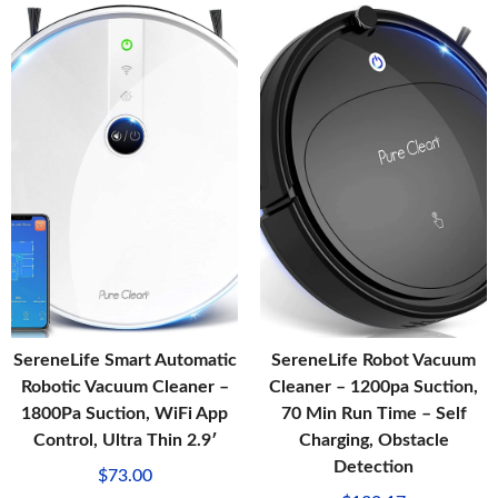
SereneLife Smart Automatic
SereneLife Robot Vacuum
Robotic Vacuum Cleaner –
Cleaner – 1200pa Suction,
1800Pa Suction, WiFi App
70 Min Run Time – Self
Control, Ultra Thin 2.9′
Charging, Obstacle
Detection
$
73.00