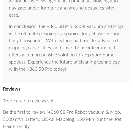
aesthetically pleasing but also practical, allowing it to
navigate under furniture and around obstacles with
ease.
In conclusion, the +360 S8 Pro Robot Vacuum and Mop
is the ultimate cleaning companion for pet owners and
busy households. With its long battery life, advanced
mapping capabilities, and smart home integration, it
offers a comprehensive solution to keep your home
spotless. Experience the future of cleaning technology
with the +360 S8 Pro today!
Reviews
There are no reviews yet.
Be the first to review “+360 S8 Pro Robot Vacuum & Mop,
5000mAh Battery, LiDAR Mapping, 150 Min Runtime, Pet
Hair Friendly”