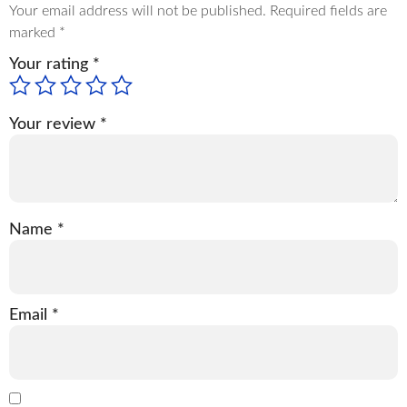
Your email address will not be published.
Required fields are
marked
*
Your rating
*
Your review
*
Name
*
Email
*