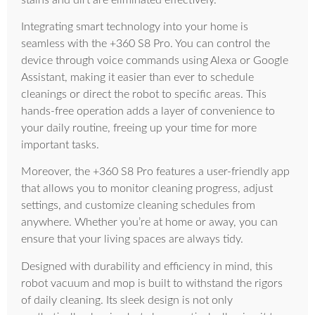
Integrating smart technology into your home is
seamless with the +360 S8 Pro. You can control the
device through voice commands using Alexa or Google
Assistant, making it easier than ever to schedule
cleanings or direct the robot to specific areas. This
hands-free operation adds a layer of convenience to
your daily routine, freeing up your time for more
important tasks.
Moreover, the +360 S8 Pro features a user-friendly app
that allows you to monitor cleaning progress, adjust
settings, and customize cleaning schedules from
anywhere. Whether you’re at home or away, you can
ensure that your living spaces are always tidy.
Designed with durability and efficiency in mind, this
robot vacuum and mop is built to withstand the rigors
of daily cleaning. Its sleek design is not only