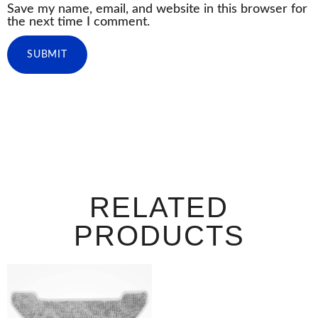
Save my name, email, and website in this browser for
the next time I comment.
RELATED
PRODUCTS