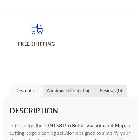
FREE SHIPPING
Description
Additional information
Reviews (0)
DESCRIPTION
Introducing the
+360 S8 Pro Robot Vacuum and Mop
, a
cutting-edge cleaning solution designed to simplify your