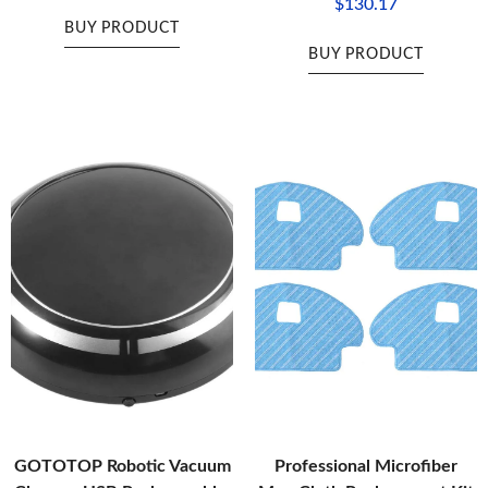
$
130.17
BUY PRODUCT
BUY PRODUCT
GOTOTOP Robotic Vacuum
Professional Microfiber