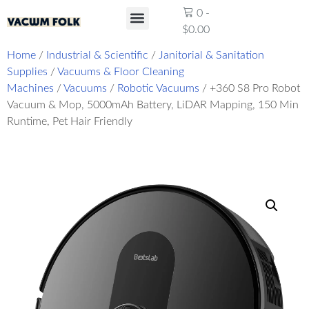
0
-
$
0.00
Product Reviews
Home
/
Industrial & Scientific
/
Janitorial & Sanitation
Supplies
/
Vacuums & Floor Cleaning
Machines
/
Vacuums
/
Robotic Vacuums
/ +360 S8 Pro Robot
Vacuum & Mop, 5000mAh Battery, LiDAR Mapping, 150 Min
Runtime, Pet Hair Friendly