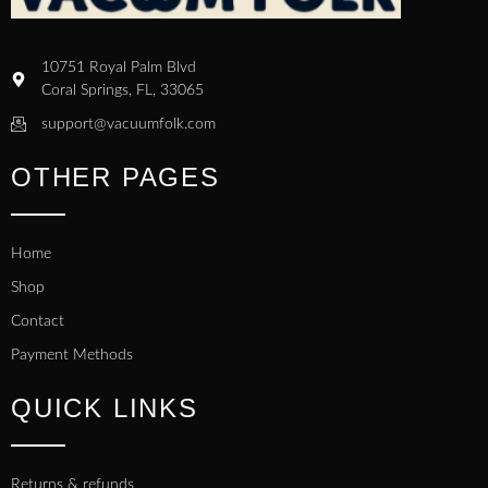
10751 Royal Palm Blvd
Coral Springs, FL, 33065
support@vacuumfolk.com
OTHER PAGES
Home
Shop
Contact
Payment Methods
QUICK LINKS
Returns & refunds