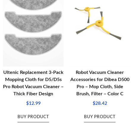
Ultenic Replacement 3-Pack
Robot Vacuum Cleaner
Mopping Cloth for D5/D5s
Accessories for Dibea D500
Pro Robot Vacuum Cleaner –
Pro – Mop Cloth, Side
Thick Fiber Design
Brush, Filter – Color C
$
12.99
$
28.42
BUY PRODUCT
BUY PRODUCT