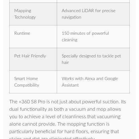
Mapping
Advanced LiDAR for precise
Technology
navigation
Runtime
150 minutes of powerful
cleaning
Pet Hair Friendly
Specially designed to tackle pet
hair
Smart Home
Works with Alexa and Google
Compatibility
Assistant
The +360 S8 Pro is not just about powerful suction. Its
dual functionality as both a vacuum and mop allows
you to achieve a level of cleanliness that vacuuming
alone cannot provide. The mopping function is
particularly beneficial for hard floors, ensuring that
stains and dirt are eliminated effectively.