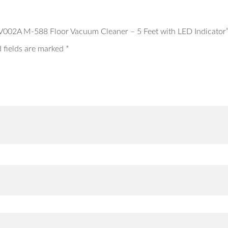
s AV002A M-588 Floor Vacuum Cleaner – 5 Feet with LED Indicator
 fields are marked
*