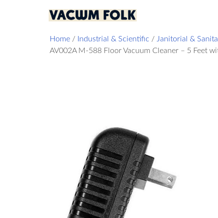
Home
/
Industrial & Scientific
/
Janitorial & Sanit
AV002A M-588 Floor Vacuum Cleaner – 5 Feet wit