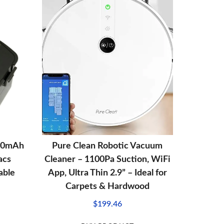
00mAh
Pure Clean Robotic Vacuum
acs
Cleaner – 1100Pa Suction, WiFi
able
App, Ultra Thin 2.9” – Ideal for
Carpets & Hardwood
$
199.46