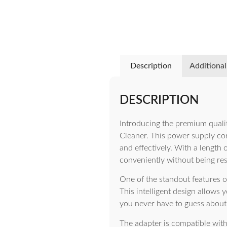
Description
Additional
DESCRIPTION
Introducing the premium quali
Cleaner. This power supply cord
and effectively. With a length 
conveniently without being res
One of the standout features o
This intelligent design allows
you never have to guess about 
The adapter is compatible wit