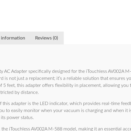
 information
Reviews (0)
ty AC Adapter specifically designed for the iTouchless AV002A 
 is not just a replacement; it’s a reliable solution that ensures 
of 5 feet, this adapter offers flexibility in placement, allowing y
tricted by distance.
f this adapter is the LED indicator, which provides real-time feed
 you to easily monitor when your vacuum is charging and when it is
its power status.
h the iTouchless AV002A M-588 model, making it an essential acce