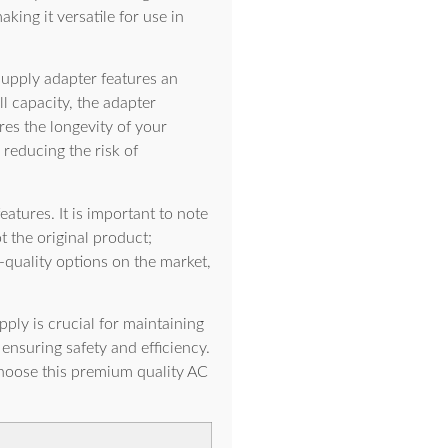
ing it versatile for use in
supply adapter features an
ll capacity, the adapter
res the longevity of your
 reducing the risk of
eatures. It is important to note
t the original product;
-quality options on the market,
ly is crucial for maintaining
ensuring safety and efficiency.
Choose this premium quality AC