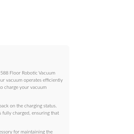
M-588 Floor Robotic Vacuum
your vacuum operates efficiently
ou to charge your vacuum
back on the charging status.
 fully charged, ensuring that
ssory for maintaining the