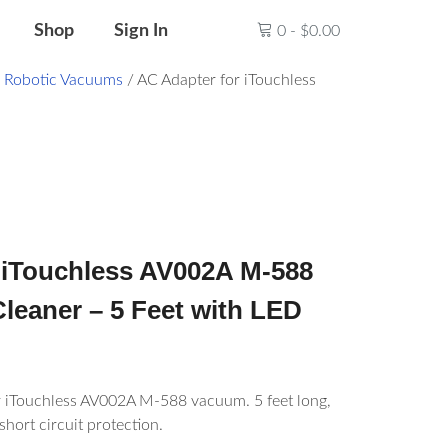
Shop
Sign In
0
-
$
0.00
/
Robotic Vacuums
/ AC Adapter for iTouchless
 iTouchless AV002A M-588
leaner – 5 Feet with LED
r iTouchless AV002A M-588 vacuum. 5 feet long,
short circuit protection.