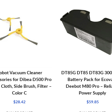
obot Vacuum Cleaner
DT85G DT85 DT83G 30
sories for Dibea D500 Pro
Battery Pack for Ecov
Cloth, Side Brush, Filter –
Deebot M80 Pro – Reli
Color C
Power Supply
$
28.42
$
59.85