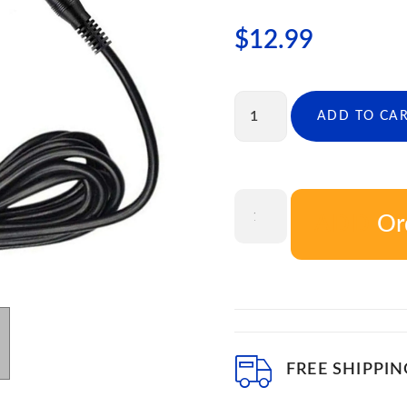
$
12.99
ADD TO CA
Or
ADD T
FREE SHIPPIN