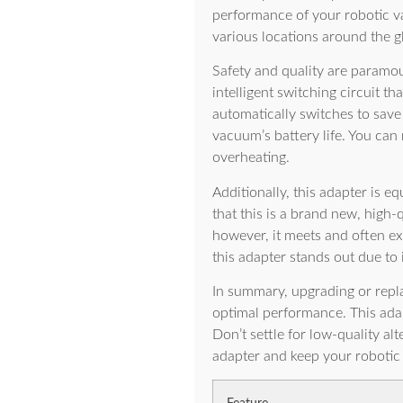
performance of your robotic va
various locations around the g
Safety and quality are paramou
intelligent switching circuit t
automatically switches to save
vacuum’s battery life. You can 
overheating.
Additionally, this adapter is eq
that this is a brand new, high-
however, it meets and often ex
this adapter stands out due to 
In summary, upgrading or repl
optimal performance. This adap
Don’t settle for low-quality a
adapter and keep your roboti