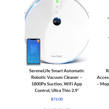
SereneLife Smart Automatic
R
Robotic Vacuum Cleaner –
Acces
1800Pa Suction, WiFi App
– Mop 
Control, Ultra Thin 2.9′
$
73.00