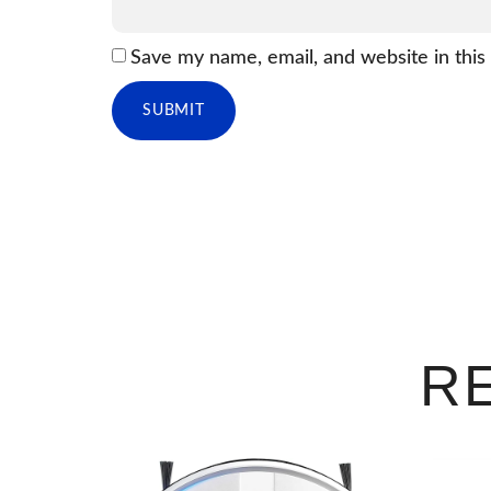
Save my name, email, and website in this
R