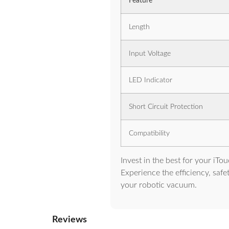
Feature
Length
Input Voltage
LED Indicator
Short Circuit Protection
Compatibility
Invest in the best for your iT
Experience the efficiency, safe
your robotic vacuum.
Reviews