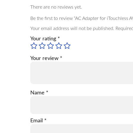
There are no reviews yet.
Be the first to review “AC Adapter for iTouchles
Your email address will not be published.
Required
Your rating
*
Your review
*
Name
*
Email
*