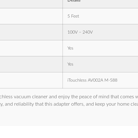
Details
5 Feet
100V – 240V
Yes
Yes
iTouchless AV002A M-588
ouchless vacuum cleaner and enjoy the peace of mind that comes w
ty, and reliability that this adapter offers, and keep your home cl