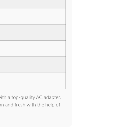
ith a top-quality AC adapter.
ean and fresh with the help of