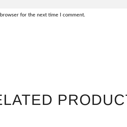
 browser for the next time I comment.
ELATED PRODUC