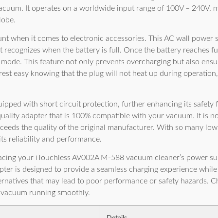
cuum. It operates on a worldwide input range of 100V – 240V, mak
lobe.
nt when it comes to electronic accessories. This AC wall power 
hat recognizes when the battery is full. Once the battery reaches fu
 mode. This feature not only prevents overcharging but also ensu
rest easy knowing that the plug will not heat up during operation,
uipped with short circuit protection, further enhancing its safety f
quality adapter that is 100% compatible with your vacuum. It is no
ceeds the quality of the original manufacturer. With so many low
its reliability and performance.
acing your iTouchless AV002A M-588 vacuum cleaner’s power supp
ter is designed to provide a seamless charging experience while 
lternatives that may lead to poor performance or safety hazards. 
c vacuum running smoothly.