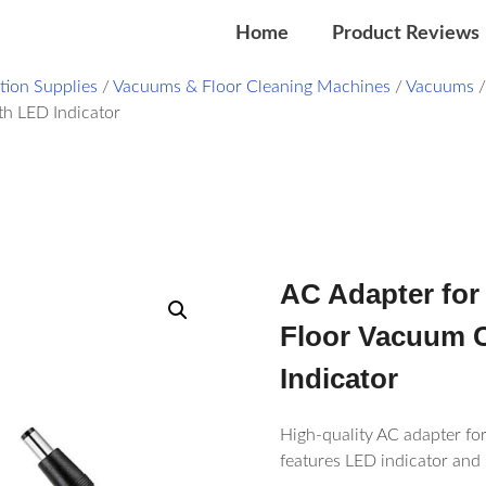
Home
Product Reviews
ation Supplies
/
Vacuums & Floor Cleaning Machines
/
Vacuums
h LED Indicator
AC Adapter for
Floor Vacuum C
Indicator
High-quality AC adapter fo
features LED indicator and 