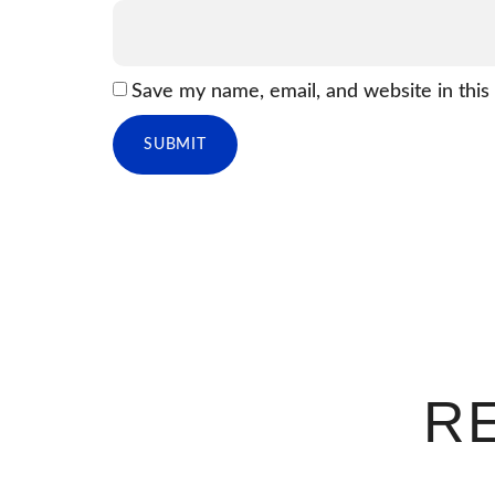
Save my name, email, and website in this
R