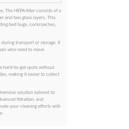
s. The HEPA filter consists of a
er and two glass layers. This
uding bed bugs, cockroaches,
during transport or storage. It
ionals who need to move
e hard-to-get spots without
es, making it easier to collect
hensive solution tailored to
vanced filtration, and
evate your cleaning efforts with
e.