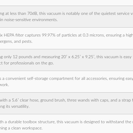
ng at less than 70dB, this vacuum is notably one of the quietest service v
 in noise-sensitive environments.
ix HEPA filter captures 99.97% of particles at 0.3 microns, ensuring a high 
lergens, and pests.
g only 12 pounds and measuring 20′ x 6.25′ x 9.25′, this vacuum is easy 
ct for professionals on the go.
s a convenient self-storage compartment for all accessories, ensuring easy
work.
ith a 5.6′ clear hose, ground brush, three wands with caps, and a strap 
g its versatility.
ith a durable toolbox structure, this vacuum is designed to withstand the 
ning a clean workspace.