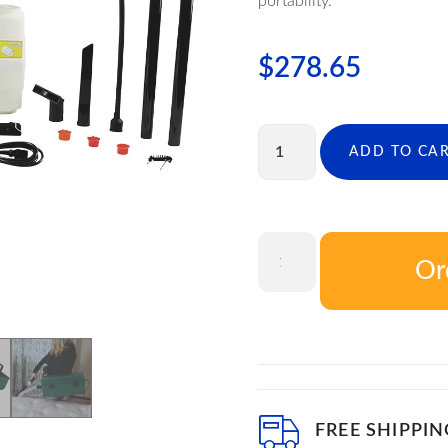
portability.
$
278.65
ADD TO CA
Or
ADD T
FREE SHIPPIN