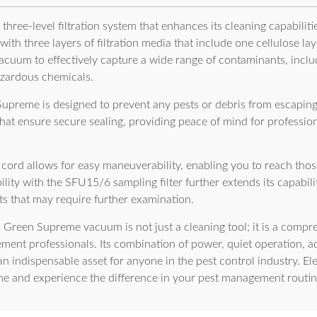
hree-level filtration system that enhances its cleaning capabilitie
ith three layers of filtration media that include one cellulose lay
vacuum to effectively capture a wide range of contaminants, incl
azardous chemicals.
Supreme is designed to prevent any pests or debris from escaping 
 that ensure secure sealing, providing peace of mind for profess
ord allows for easy maneuverability, enabling you to reach thos
ity with the SFU15/6 sampling filter further extends its capabiliti
ects that may require further examination.
 Green Supreme vacuum is not just a cleaning tool; it is a compre
ent professionals. Its combination of power, quiet operation, ad
an indispensable asset for anyone in the pest control industry. El
 and experience the difference in your pest management routin