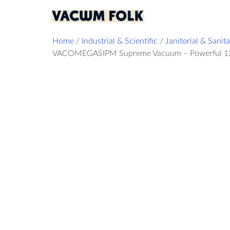
Home
/
Industrial & Scientific
/
Janitorial & Sanit
VACOMEGASIPM Supreme Vacuum – Powerful 120V, 