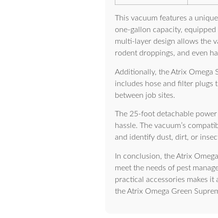
This vacuum features a unique t
one-gallon capacity, equipped w
multi-layer design allows the 
rodent droppings, and even h
Additionally, the Atrix Omega 
includes hose and filter plugs
between job sites.
The 25-foot detachable power c
hassle. The vacuum’s compatibil
and identify dust, dirt, or ins
In conclusion, the Atrix Omega
meet the needs of pest managem
practical accessories makes it 
the Atrix Omega Green Supreme