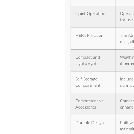
Quiet Operation
Operati
for use
HEPA Filtration
The Atr
dust, al
Compact and
Weighin
Lightweight
it perfe
Self-Storage
Include
Compartment
during 
Comprehensive
Comes w
Accessories
enhancin
Durable Design
Built w
maintai