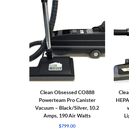
Clean Obsessed CO888
Cle
Powerteam Pro Canister
HEPA
Vacuum – Black/Silver, 10.2
Amps, 190 Air Watts
L
$
799.00