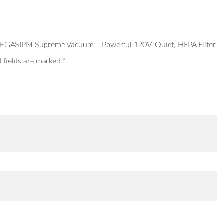
EGASIPM Supreme Vacuum – Powerful 120V, Quiet, HEPA Filter, 
 fields are marked
*