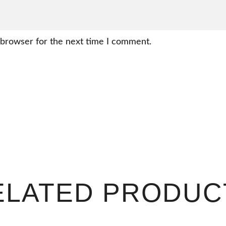
 browser for the next time I comment.
ELATED PRODUC