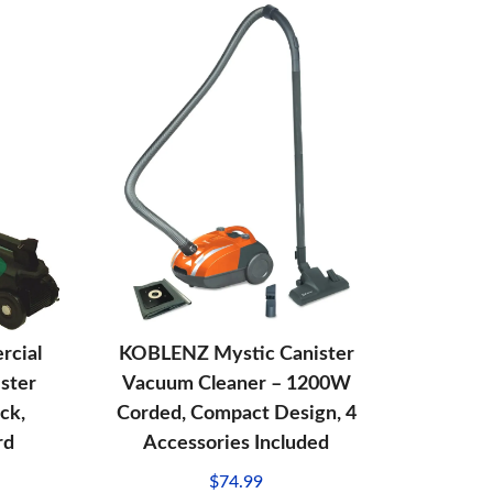
rcial
KOBLENZ Mystic Canister
ster
Vacuum Cleaner – 1200W
ck,
Corded, Compact Design, 4
rd
Accessories Included
$
74.99