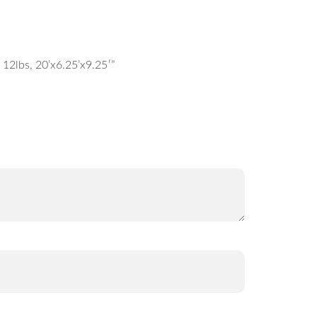
12lbs, 20’x6.25’x9.25′”