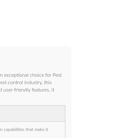
xceptional choice for Pest
t control industry, this
user-friendly features, it
 capabilities that make it