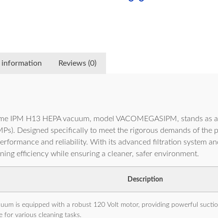
 information
Reviews (0)
me IPM H13 HEPA vacuum, model VACOMEGASIPM, stands as an e
). Designed specifically to meet the rigorous demands of the pes
formance and reliability. With its advanced filtration system and 
ing efficiency while ensuring a cleaner, safer environment.
Description
uum is equipped with a robust 120 Volt motor, providing powerful suction
e for various cleaning tasks.