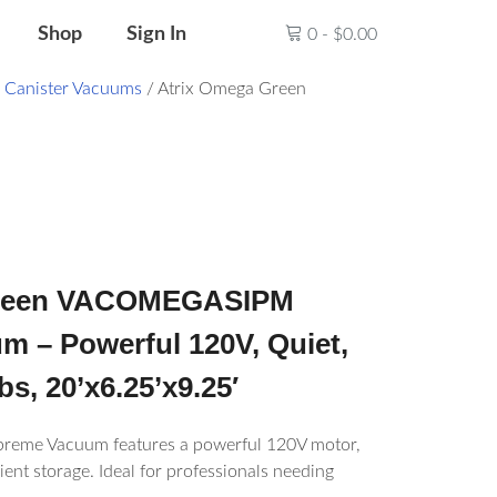
Shop
Sign In
0
-
$
0.00
/
Canister Vacuums
/ Atrix Omega Green
Green VACOMEGASIPM
 – Powerful 120V, Quiet,
bs, 20’x6.25’x9.25′
reme Vacuum features a powerful 120V motor,
ient storage. Ideal for professionals needing