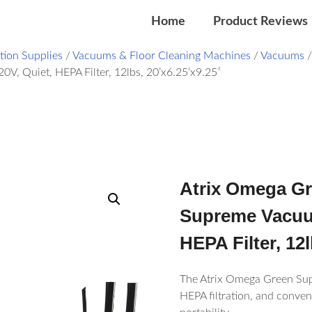
Home
Product Reviews
ation Supplies
/
Vacuums & Floor Cleaning Machines
/
Vacuums
Quiet, HEPA Filter, 12lbs, 20’x6.25’x9.25′
Atrix Omega 
Supreme Vacuum
HEPA Filter, 12l
The Atrix Omega Green Sup
HEPA filtration, and conven