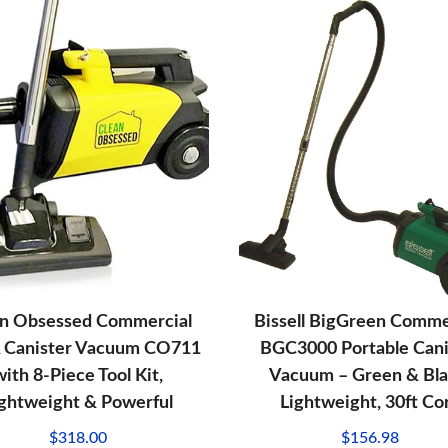
an Obsessed Commercial
Bissell BigGreen Comme
 Canister Vacuum CO711
BGC3000 Portable Cani
with 8-Piece Tool Kit,
Vacuum – Green & Bla
ightweight & Powerful
Lightweight, 30ft Co
$
318.00
$
156.98