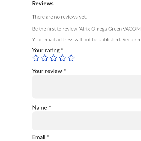
Reviews
There are no reviews yet.
Be the first to review “Atrix Omega Green VACOM
Your email address will not be published.
Required
Your rating
*
Your review
*
Name
*
Email
*