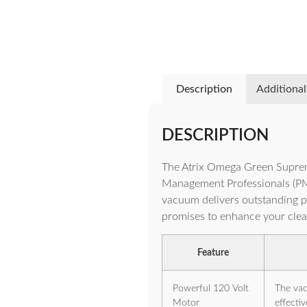
Description
Additional
DESCRIPTION
The Atrix Omega Green Supre
Management Professionals (PMPs
vacuum delivers outstanding per
promises to enhance your clean
Feature
Powerful 120 Volt
The vac
Motor
effectiv