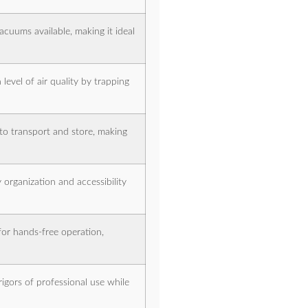
acuums available, making it ideal
level of air quality by trapping
to transport and store, making
 organization and accessibility
for hands-free operation,
rigors of professional use while