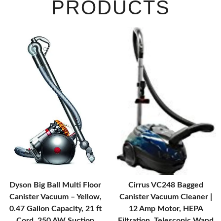
PRODUCTS
Dyson Big Ball Multi Floor
Cirrus VC248 Bagged
Canister Vacuum – Yellow,
Canister Vacuum Cleaner |
0.47 Gallon Capacity, 21 ft
12 Amp Motor, HEPA
Cord, 250 AW Suction
Filtration, Telescopic Wand