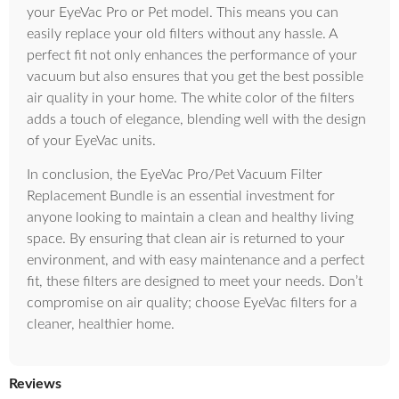
your EyeVac Pro or Pet model. This means you can
easily replace your old filters without any hassle. A
perfect fit not only enhances the performance of your
vacuum but also ensures that you get the best possible
air quality in your home. The white color of the filters
adds a touch of elegance, blending well with the design
of your EyeVac units.
In conclusion, the EyeVac Pro/Pet Vacuum Filter
Replacement Bundle is an essential investment for
anyone looking to maintain a clean and healthy living
space. By ensuring that clean air is returned to your
environment, and with easy maintenance and a perfect
fit, these filters are designed to meet your needs. Don’t
compromise on air quality; choose EyeVac filters for a
cleaner, healthier home.
Reviews