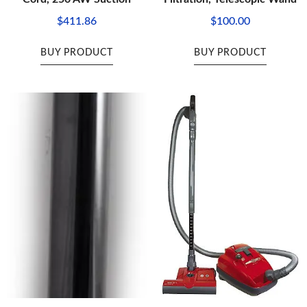
$
411.86
$
100.00
BUY PRODUCT
BUY PRODUCT