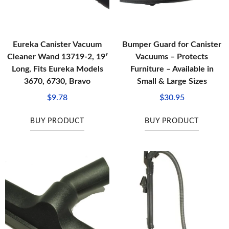
Eureka Canister Vacuum
Bumper Guard for Canister
Cleaner Wand 13719-2, 19′
Vacuums – Protects
Long, Fits Eureka Models
Furniture – Available in
3670, 6730, Bravo
Small & Large Sizes
$
9.78
$
30.95
BUY PRODUCT
BUY PRODUCT