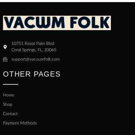
10751 Royal Palm Blvd
Coral Springs, FL, 33065
support@vacuumfolk.com
OTHER PAGES
Home
Shop
Contact
Payment Methods