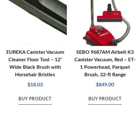
EUREKA Canister Vacuum
SEBO 9687AM Airbelt K3
Cleaner Floor Tool – 12′
Canister Vacuum, Red – ET-
Wide Black Brush with
1 Powerhead, Parquet
Horsehair Bristles
Brush, 32-ft Range
$
18.03
$
849.00
BUY PRODUCT
BUY PRODUCT