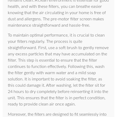
remains clean. A clean environment is essential for good
health, and with these filters, you can breathe easier
knowing that the air circulating in your home is free of
dust and allergens. The pre-motor filter screen makes
maintenance straightforward and hassle-free.
To maintain optimal performance, it is crucial to clean
your filters regularly. The process is quite
straightforward. First, use a soft brush to gently remove
any excess particles that may have accumulated on the
filter. This step is essential to ensure that the filter
continues to function effectively. Following this, wash
the filter gently with warm water and a mild soap
solution. It is important to avoid soaking the filter, as
this could damage it. After washing, let the filter sit for
24 hours to dry completely before reinserting it into the
unit. This ensures that the filter is in perfect condition,
ready to provide clean air once again.
Moreover, the filters are designed to fit seamlessly into