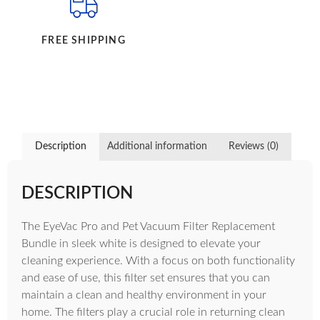
FREE SHIPPING
Description
Additional information
Reviews (0)
DESCRIPTION
The EyeVac Pro and Pet Vacuum Filter Replacement
Bundle in sleek white is designed to elevate your
cleaning experience. With a focus on both functionality
and ease of use, this filter set ensures that you can
maintain a clean and healthy environment in your
home. The filters play a crucial role in returning clean