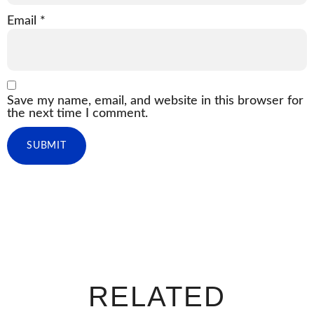
Email
*
Save my name, email, and website in this browser for
the next time I comment.
RELATED