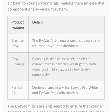
air back to your surroundings, making them an essential
component of any vacuum system.
Product
Details
Features
Breathe
The EyeVac filters guarantee that clean air is
Easy
returned to your environment.
Easy
Cleaning is simple: use a soft brush to
Cleaning
remove excess particles, wash gently with
water and mild soap, and allow to dry
completely.
Perfect
Designed specifically for EyeVac Pro White
Fit
and EyeVac Pet White models.
The EyeVac filters are engineered to ensure that your air