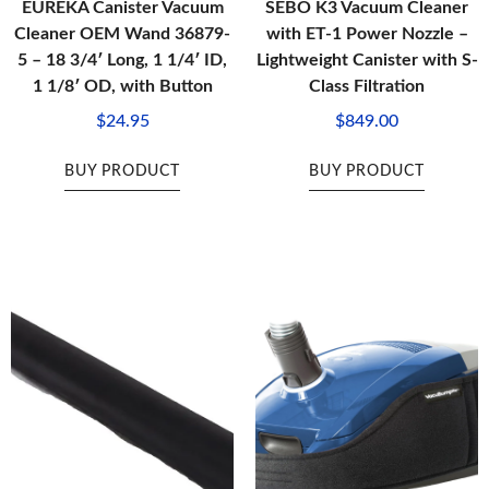
EUREKA Canister Vacuum
SEBO K3 Vacuum Cleaner
Cleaner OEM Wand 36879-
with ET-1 Power Nozzle –
5 – 18 3/4′ Long, 1 1/4′ ID,
Lightweight Canister with S-
1 1/8′ OD, with Button
Class Filtration
$
24.95
$
849.00
BUY PRODUCT
BUY PRODUCT