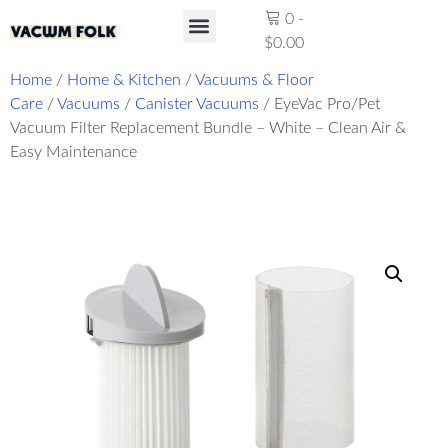
0
-
$
0.00
Product Reviews
Home
/
Home & Kitchen
/
Vacuums & Floor
Care
/
Vacuums
/
Canister Vacuums
/ EyeVac Pro/Pet
Vacuum Filter Replacement Bundle – White – Clean Air &
Easy Maintenance