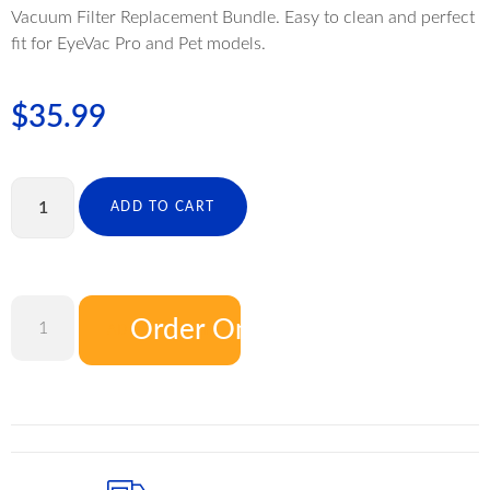
Vacuum Filter Replacement Bundle. Easy to clean and perfect
fit for EyeVac Pro and Pet models.
$
35.99
ADD TO CART
Order On Amazon
ADD TO CART