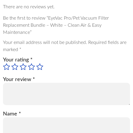
There are no reviews yet.
Be the first to review “EyeVac Pro/Pet Vacuum Filter
Replacement Bundle – White – Clean Air & Easy
Maintenance”
Your email address will not be published.
Required fields are
marked
*
Your rating
*
Your review
*
Name
*