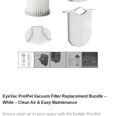
EyeVac Pro/Pet Vacuum Filter Replacement Bundle –
White – Clean Air & Easy Maintenance
Ensure clean air in your space with the EyeVac Pro/Pet