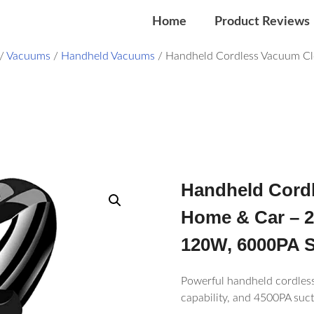
Home
Product Reviews
/
Vacuums
/
Handheld Vacuums
/ Handheld Cordless Vacuum Cl
Handheld Cordl
Home & Car – 
120W, 6000PA S
Powerful handheld cordless
capability, and 4500PA suct