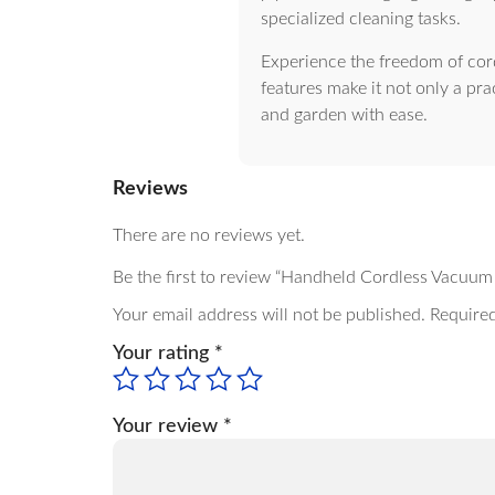
specialized cleaning tasks.
Experience the freedom of cor
features make it not only a pra
and garden with ease.
Reviews
There are no reviews yet.
Be the first to review “Handheld Cordless Vacu
Your email address will not be published.
Required
Your rating
*
Your review
*