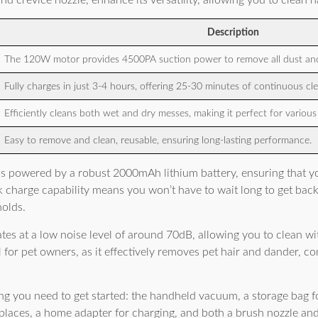
nd crevice nozzle, enhance its versatility, allowing you to clean h
Description
The 120W motor provides 4500PA suction power to remove all dust and
Fully charges in just 3-4 hours, offering 25-30 minutes of continuous cle
Efficiently cleans both wet and dry messes, making it perfect for variou
Easy to remove and clean, reusable, ensuring long-lasting performance.
is powered by a robust 2000mAh lithium battery, ensuring that y
k charge capability means you won’t have to wait long to get back 
holds.
tes at a low noise level of around 70dB, allowing you to clean wi
al for pet owners, as it effectively removes pet hair and dander, co
g you need to get started: the handheld vacuum, a storage bag fo
 places, a home adapter for charging, and both a brush nozzle and