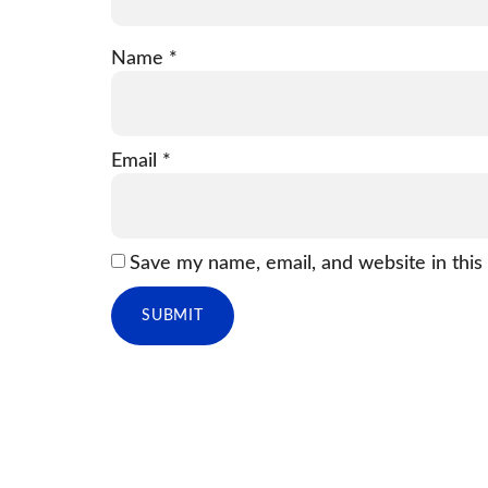
Name
*
Email
*
Save my name, email, and website in this