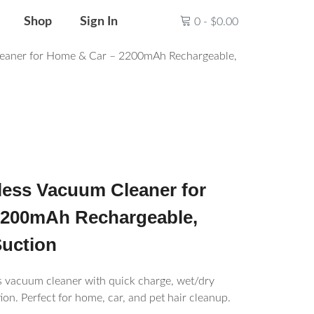
Shop
Sign In
0
-
$
0.00
eaner for Home & Car – 2200mAh Rechargeable,
ess Vacuum Cleaner for
2200mAh Rechargeable,
uction
 vacuum cleaner with quick charge, wet/dry
ion. Perfect for home, car, and pet hair cleanup.