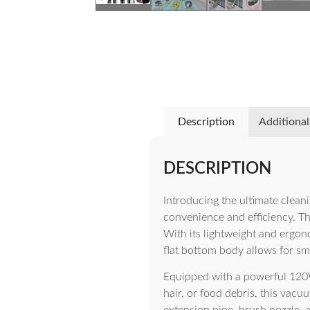
Description
Additional
DESCRIPTION
Introducing the ultimate clea
convenience and efficiency. Th
With its lightweight and ergon
flat bottom body allows for smo
Equipped with a powerful 120W
hair, or food debris, this vacu