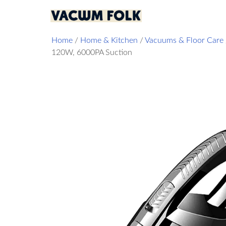
Home
/
Home & Kitchen
/
Vacuums & Floor Care
120W, 6000PA Suction