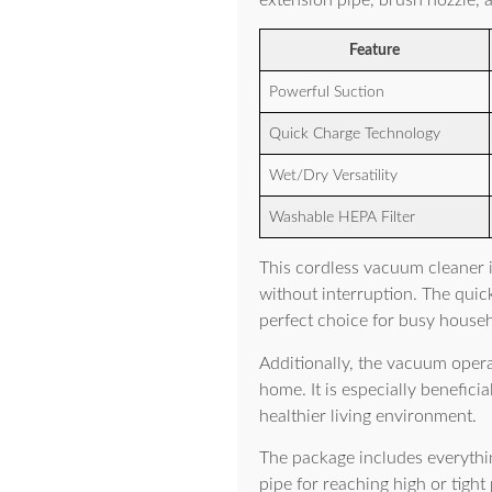
extension pipe, brush nozzle, a
Feature
Powerful Suction
Quick Charge Technology
Wet/Dry Versatility
Washable HEPA Filter
This cordless vacuum cleaner 
without interruption. The quic
perfect choice for busy house
Additionally, the vacuum opera
home. It is especially benefici
healthier living environment.
The package includes everythin
pipe for reaching high or tight