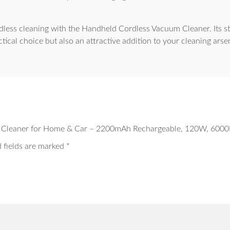
dless cleaning with the Handheld Cordless Vacuum Cleaner. Its st
ctical choice but also an attractive addition to your cleaning arse
um Cleaner for Home & Car – 2200mAh Rechargeable, 120W, 6000
 fields are marked
*