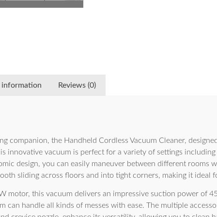
 information
Reviews (0)
ning companion, the Handheld Cordless Vacuum Cleaner, designed
is innovative vacuum is perfect for a variety of settings includin
omic design, you can easily maneuver between different rooms wit
oth sliding across floors and into tight corners, making it ideal f
 motor, this vacuum delivers an impressive suction power of 45
um can handle all kinds of messes with ease. The multiple accesso