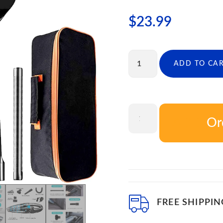
$
23.99
ADD TO CA
Or
ADD T
FREE SHIPPIN