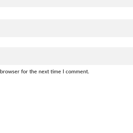
 browser for the next time I comment.