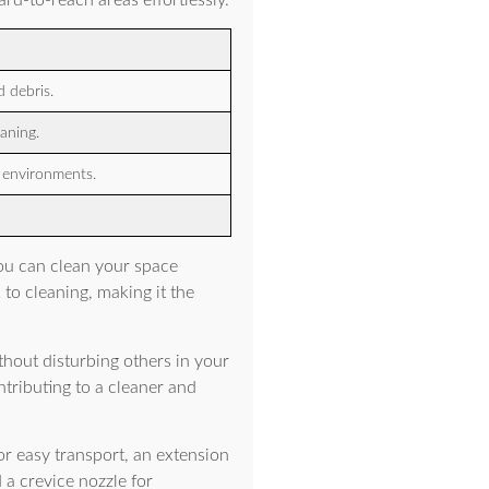
ard-to-reach areas effortlessly.
 debris.
aning.
s environments.
ou can clean your space
to cleaning, making it the
thout disturbing others in your
ntributing to a cleaner and
r easy transport, an extension
 a crevice nozzle for