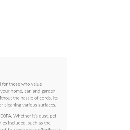
 for those who value
g your home, car, and garden.
hout the hassle of cords. Its
or cleaning various surfaces.
00PA. Whether it’s dust, pet
ries included, such as the