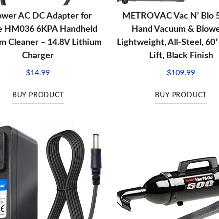
ower AC DC Adapter for
METROVAC Vac N’ Blo
fe HM036 6KPA Handheld
Hand Vacuum & Blowe
 Cleaner – 14.8V Lithium
Lightweight, All-Steel, 60
Charger
Lift, Black Finish
$
14.99
$
109.99
BUY PRODUCT
BUY PRODUCT