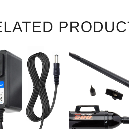
ELATED PRODUC