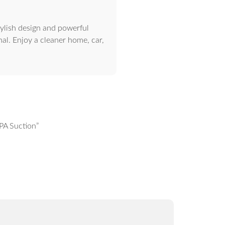
ylish design and powerful
nal. Enjoy a cleaner home, car,
PA Suction”