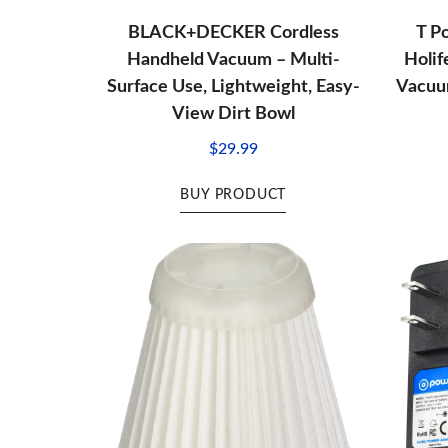
BLACK+DECKER Cordless
T P
Handheld Vacuum – Multi-
Holi
Surface Use, Lightweight, Easy-
Vacuum
View Dirt Bowl
$
29.99
BUY PRODUCT