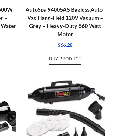
 500W
AutoSpa 94005AS Bagless Auto-
r –
Vac Hand-Held 120V Vacuum –
′ Water
Grey – Heavy-Duty 560 Watt
Motor
$
66.28
BUY PRODUCT