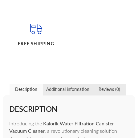
FREE SHIPPING
Description
Additional information
Reviews (0)
DESCRIPTION
Introducing the
Kalorik Water Filtration Canister
Vacuum Cleaner
, a revolutionary cleaning solution