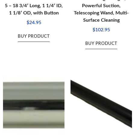
5 – 18 3/4′ Long, 1 1/4′ ID,
Powerful Suction,
1 1/8′ OD, with Button
Telescoping Wand, Multi-
Surface Cleaning
$
24.95
$
102.95
BUY PRODUCT
BUY PRODUCT