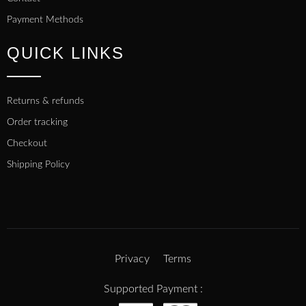
Payment Methods
QUICK LINKS
Returns & refunds
Order tracking
Checkout
Shipping Policy
Privacy
Terms
Supported Payment :