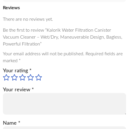
Reviews
There are no reviews yet.
Be the first to review “Kalorik Water Filtration Canister
Vacuum Cleaner – Wet/Dry, Maneuverable Design, Bagless,
Powerful Filtration”
Your email address will not be published.
Required fields are
marked
*
Your rating
*
Your review
*
Name
*