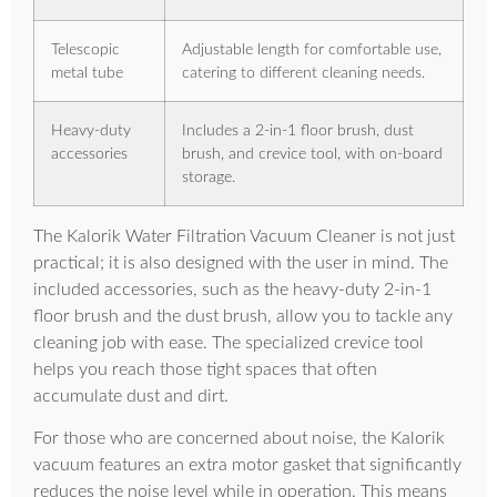
Telescopic
Adjustable length for comfortable use,
metal tube
catering to different cleaning needs.
Heavy-duty
Includes a 2-in-1 floor brush, dust
accessories
brush, and crevice tool, with on-board
storage.
The Kalorik Water Filtration Vacuum Cleaner is not just
practical; it is also designed with the user in mind. The
included accessories, such as the heavy-duty 2-in-1
floor brush and the dust brush, allow you to tackle any
cleaning job with ease. The specialized crevice tool
helps you reach those tight spaces that often
accumulate dust and dirt.
For those who are concerned about noise, the Kalorik
vacuum features an extra motor gasket that significantly
reduces the noise level while in operation. This means