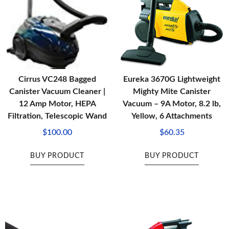
Cirrus VC248 Bagged
Eureka 3670G Lightweight
Canister Vacuum Cleaner |
Mighty Mite Canister
12 Amp Motor, HEPA
Vacuum – 9A Motor, 8.2 lb,
Filtration, Telescopic Wand
Yellow, 6 Attachments
$
100.00
$
60.35
BUY PRODUCT
BUY PRODUCT