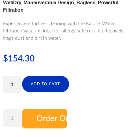
Wet/Dry, Maneuverable Design, Bagless, Powerful
Filtration
Experience effortless cleaning with the Kalorik Water
Filtration Vacuum. Ideal for allergy sufferers, it effectively
traps dust and dirt in water.
$
154.30
ADD TO CART
Order On Amazon
ADD TO CART