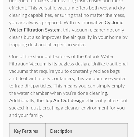
designed to make your cleaning tasks easier and more
efficient. This versatile vacuum offers both wet and dry
cleaning capabilities, ensuring that no matter the mess,
you are always prepared. With its innovative
Cyclonic
Water Filtration System
, this vacuum cleaner not only
cleans but also improves the air quality in your home by
trapping dust and allergens in water.
One of the standout features of the Kalorik Water
Filtration Vacuum is its bagless design. Unlike traditional
vacuums that require you to constantly replace bags
and deal with dusty containers, this vacuum uses water
to trap dirt particles. This means you can simply empty
the water chamber when you’re done cleaning.
Additionally, the
Top Air Out design
efficiently filters out
sucked-in dust, creating a cleaner environment for you
and your family.
Key Features
Description