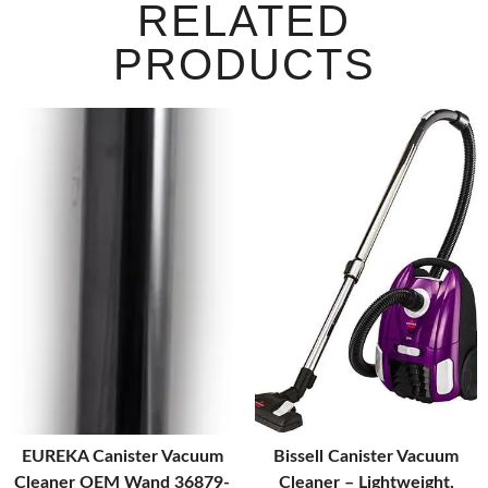
RELATED
PRODUCTS
EUREKA Canister Vacuum
Bissell Canister Vacuum
Cleaner OEM Wand 36879-
Cleaner – Lightweight,