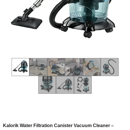
Kalorik Water Filtration Canister Vacuum Cleaner –