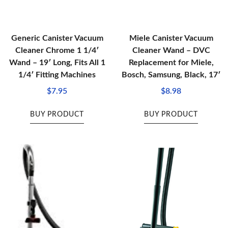
Generic Canister Vacuum
Miele Canister Vacuum
Cleaner Chrome 1 1/4′
Cleaner Wand – DVC
Wand – 19′ Long, Fits All 1
Replacement for Miele,
1/4′ Fitting Machines
Bosch, Samsung, Black, 17′
$
7.95
$
8.98
BUY PRODUCT
BUY PRODUCT