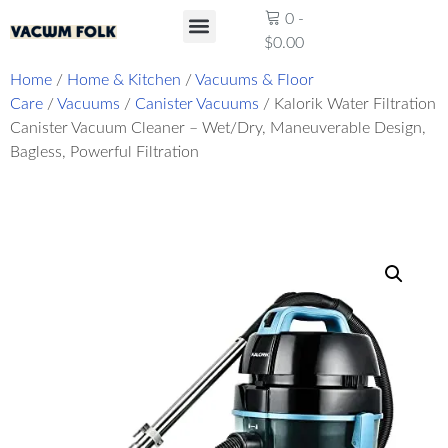
0
-
$
0.00
Product Reviews
Home
/
Home & Kitchen
/
Vacuums & Floor
Care
/
Vacuums
/
Canister Vacuums
/ Kalorik Water Filtration
Canister Vacuum Cleaner – Wet/Dry, Maneuverable Design,
Bagless, Powerful Filtration