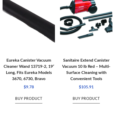
Eureka Canister Vacuum
Sanitaire Extend Canister
Cleaner Wand 13719-2, 19′
Vacuum 10 lb Red – Multi-
Long, Fits Eureka Models
Surface Cleaning with
3670, 6730, Bravo
Convenient Tools
$
9.78
$
105.91
BUY PRODUCT
BUY PRODUCT