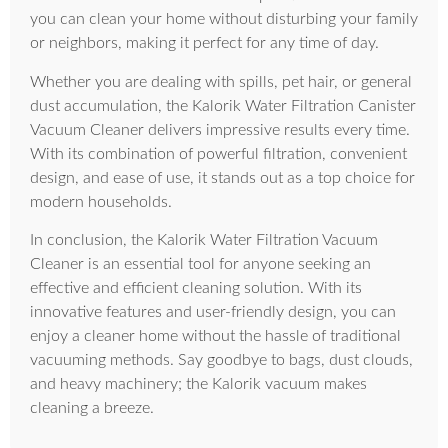
you can clean your home without disturbing your family
or neighbors, making it perfect for any time of day.
Whether you are dealing with spills, pet hair, or general
dust accumulation, the Kalorik Water Filtration Canister
Vacuum Cleaner delivers impressive results every time.
With its combination of powerful filtration, convenient
design, and ease of use, it stands out as a top choice for
modern households.
In conclusion, the Kalorik Water Filtration Vacuum
Cleaner is an essential tool for anyone seeking an
effective and efficient cleaning solution. With its
innovative features and user-friendly design, you can
enjoy a cleaner home without the hassle of traditional
vacuuming methods. Say goodbye to bags, dust clouds,
and heavy machinery; the Kalorik vacuum makes
cleaning a breeze.