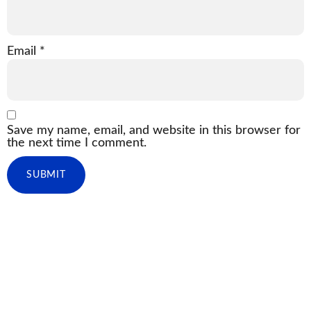
Email
*
Save my name, email, and website in this browser for
the next time I comment.