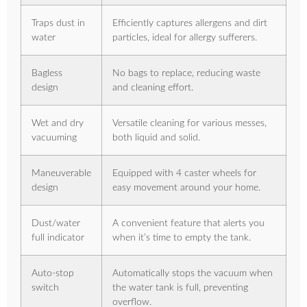
Traps dust in
Efficiently captures allergens and dirt
water
particles, ideal for allergy sufferers.
Bagless
No bags to replace, reducing waste
design
and cleaning effort.
Wet and dry
Versatile cleaning for various messes,
vacuuming
both liquid and solid.
Maneuverable
Equipped with 4 caster wheels for
design
easy movement around your home.
Dust/water
A convenient feature that alerts you
full indicator
when it’s time to empty the tank.
Auto-stop
Automatically stops the vacuum when
switch
the water tank is full, preventing
overflow.