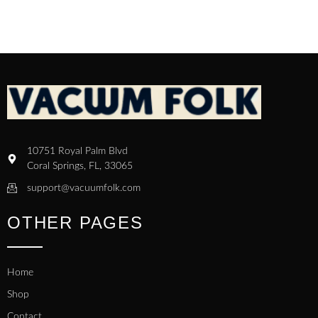
10751 Royal Palm Blvd
Coral Springs, FL, 33065
support@vacuumfolk.com
OTHER PAGES
Home
Shop
Contact