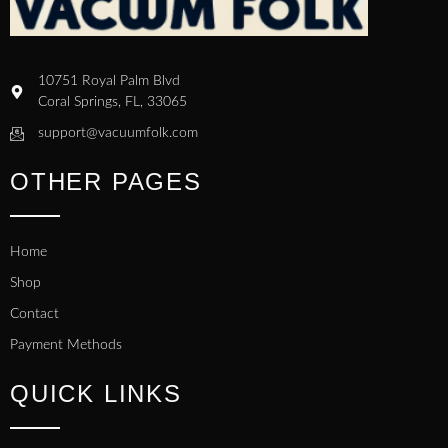
10751 Royal Palm Blvd
Coral Springs, FL, 33065
support@vacuumfolk.com
OTHER PAGES
Home
Shop
Contact
Payment Methods
QUICK LINKS