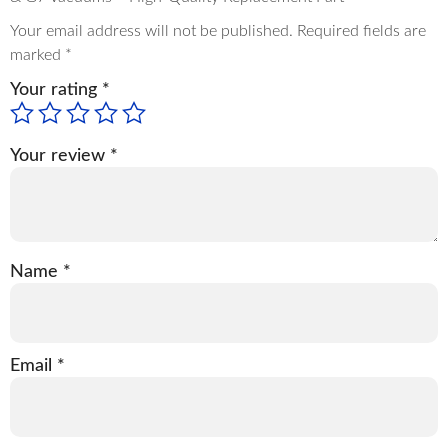
Your email address will not be published.
Required fields are
marked
*
Your rating
*
Your review
*
Name
*
Email
*