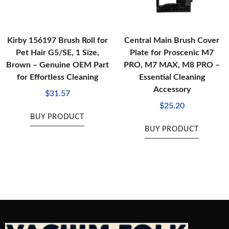
Kirby 156197 Brush Roll for
Central Main Brush Cover
Pet Hair G5/SE, 1 Size,
Plate for Proscenic M7
Brown – Genuine OEM Part
PRO, M7 MAX, M8 PRO –
for Effortless Cleaning
Essential Cleaning
Accessory
$
31.57
$
25.20
BUY PRODUCT
BUY PRODUCT