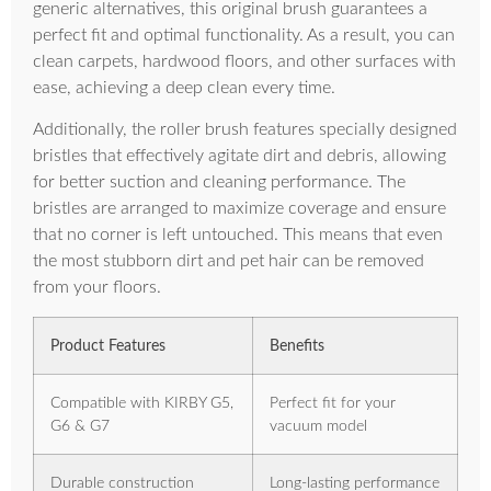
generic alternatives, this original brush guarantees a
perfect fit and optimal functionality. As a result, you can
clean carpets, hardwood floors, and other surfaces with
ease, achieving a deep clean every time.
Additionally, the roller brush features specially designed
bristles that effectively agitate dirt and debris, allowing
for better suction and cleaning performance. The
bristles are arranged to maximize coverage and ensure
that no corner is left untouched. This means that even
the most stubborn dirt and pet hair can be removed
from your floors.
Product Features
Benefits
Compatible with KIRBY G5,
Perfect fit for your
G6 & G7
vacuum model
Durable construction
Long-lasting performance