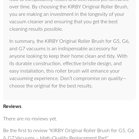
over time. By choosing the KIRBY Original Roller Brush,
you are making an investment in the longevity of your
vacuum cleaner and ensuring that you get the best
cleaning results possible.
In summary, the KIRBY Original Roller Brush for G5, G6,
and G7 vacuums is an indispensable accessory for
anyone looking to keep their home clean and tidy. With
its durable construction, effective bristle design, and
easy installation, this roller brush will enhance your
vacuuming experience. Don’t compromise on quality—
choose the original for the best results.
Reviews
There are no reviews yet.
Be the first to review “KIRBY Original Roller Brush for G5, G6
& G7 Vacuums – High-Quality Replacement Part”