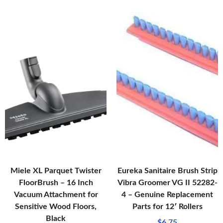
Miele XL Parquet Twister
Eureka Sanitaire Brush Strip
FloorBrush – 16 Inch
Vibra Groomer VG II 52282-
Vacuum Attachment for
4 – Genuine Replacement
Sensitive Wood Floors,
Parts for 12′ Rollers
Black
$
6.75