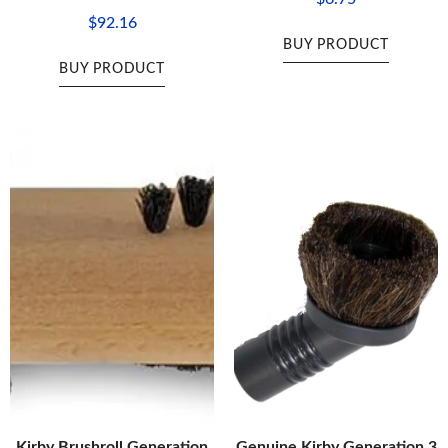
$
92.16
BUY PRODUCT
BUY PRODUCT
Kirby Brushroll Generation
Genuine Kirby Generation 3