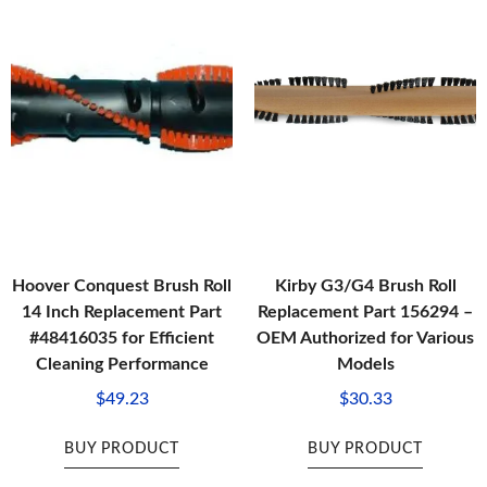
Hoover Conquest Brush Roll
Kirby G3/G4 Brush Roll
14 Inch Replacement Part
Replacement Part 156294 –
#48416035 for Efficient
OEM Authorized for Various
Cleaning Performance
Models
$
49.23
$
30.33
BUY PRODUCT
BUY PRODUCT