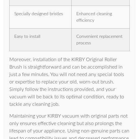
Specially designed bristles
Enhanced cleaning
efficiency
Easy to install
Convenient replacement
process
Moreover, installation of the KIRBY Original Roller
Brush is straightforward and can be accomplished in
just a few minutes. You will not need any special tools
or expertise to replace your old, worn-out brush.
Simply follow the instructions provided, and your
vacuum will be back to its optimal condition, ready to
tackle any cleaning job.
Maintaining your KIRBY vacuum with original parts not
only ensures effective cleaning but also prolongs the
lifespan of your appliance. Using non-genuine parts can
lead to compatibility issues and decreased performance