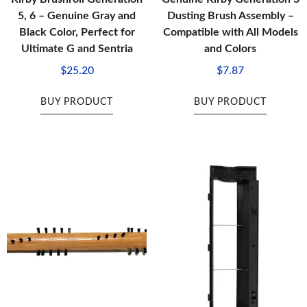
5, 6 – Genuine Gray and
Dusting Brush Assembly –
Black Color, Perfect for
Compatible with All Models
Ultimate G and Sentria
and Colors
$
25.20
$
7.87
BUY PRODUCT
BUY PRODUCT