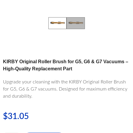
KIRBY Original Roller Brush for G5, G6 & G7 Vacuums –
High-Quality Replacement Part
Upgrade your cleaning with the KIRBY Original Roller Brush
for G5, G6 & G7 vacuums. Designed for maximum efficiency
and durability.
$
31.05