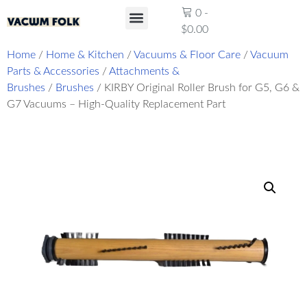
0
-
$
0.00
Product Reviews
Home
/
Home & Kitchen
/
Vacuums & Floor Care
/
Vacuum
Parts & Accessories
/
Attachments &
Brushes
/
Brushes
/ KIRBY Original Roller Brush for G5, G6 &
G7 Vacuums – High-Quality Replacement Part