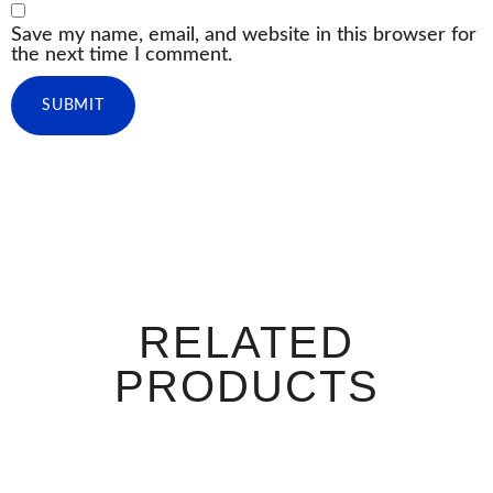
Save my name, email, and website in this browser for
the next time I comment.
RELATED
PRODUCTS