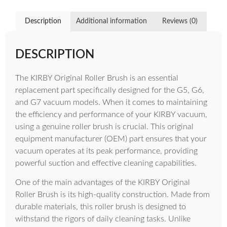
Description
Additional information
Reviews (0)
DESCRIPTION
The KIRBY Original Roller Brush is an essential
replacement part specifically designed for the G5, G6,
and G7 vacuum models. When it comes to maintaining
the efficiency and performance of your KIRBY vacuum,
using a genuine roller brush is crucial. This original
equipment manufacturer (OEM) part ensures that your
vacuum operates at its peak performance, providing
powerful suction and effective cleaning capabilities.
One of the main advantages of the KIRBY Original
Roller Brush is its high-quality construction. Made from
durable materials, this roller brush is designed to
withstand the rigors of daily cleaning tasks. Unlike